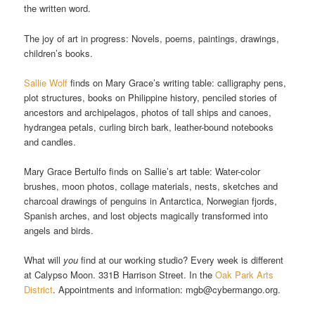
the written word.
The joy of art in progress: Novels, poems, paintings, drawings,
children’s books.
Sallie Wolf
finds on Mary Grace’s writing table: calligraphy pens,
plot structures, books on Philippine history, penciled stories of
ancestors and archipelagos, photos of tall ships and canoes,
hydrangea petals, curling birch bark, leather-bound notebooks
and candles.
Mary Grace Bertulfo finds on Sallie’s art table: Water-color
brushes, moon photos, collage materials, nests, sketches and
charcoal drawings of penguins in Antarctica, Norwegian fjords,
Spanish arches, and lost objects magically transformed into
angels and birds.
What will
you
find at our working studio? Every week is different
at Calypso Moon. 331B Harrison Street. In the
Oak Park Arts
District
. Appointments and information: mgb@cybermango.org.