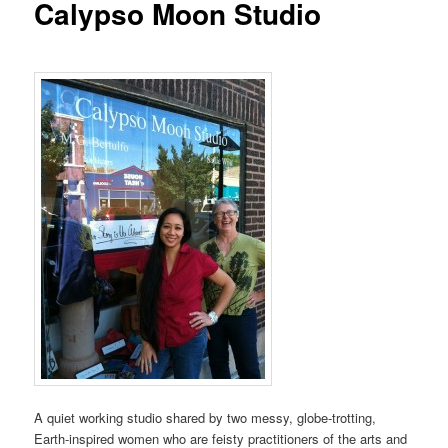
Calypso Moon Studio
A quiet working studio shared by two messy, globe-trotting,
Earth-inspired women who are feisty practitioners of the arts and