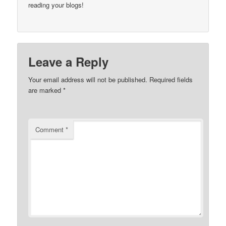
reading your blogs!
Leave a Reply
Your email address will not be published.
Required fields
are marked
*
Comment
*