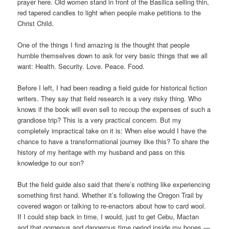
prayer here. Old women stand in front of the Basilica selling thin,
red tapered candles to light when people make petitions to the
Christ Child.
One of the things I find amazing is the thought that people
humble themselves down to ask for very basic things that we all
want: Health. Security. Love. Peace. Food.
Before I left, I had been reading a field guide for historical fiction
writers. They say that field research is a very risky thing. Who
knows if the book will even sell to recoup the expenses of such a
grandiose trip? This is a very practical concern. But my
completely impractical take on it is: When else would I have the
chance to have a transformational journey like this? To share the
history of my heritage with my husband and pass on this
knowledge to our son?
But the field guide also said that there’s nothing like experiencing
something first hand. Whether it’s following the Oregon Trail by
covered wagon or talking to re-enactors about how to card wool.
If I could step back in time, I would, just to get Cebu, Mactan
and that gorgeous and dangerous time period inside my bones —