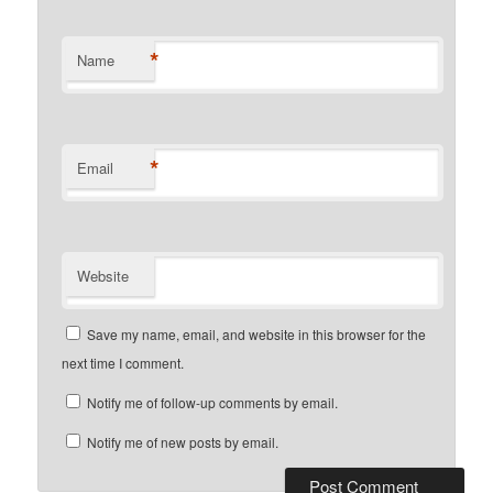
*
Name
*
Email
Website
Save my name, email, and website in this browser for the
next time I comment.
Notify me of follow-up comments by email.
Notify me of new posts by email.