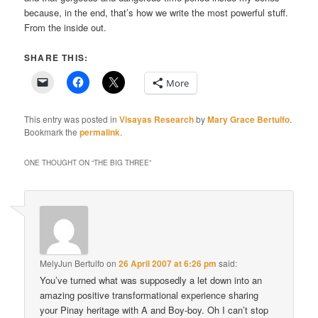
because, in the end, that’s how we write the most powerful stuff.
From the inside out.
SHARE THIS:
More
This entry was posted in
Visayas Research
by
Mary Grace Bertulfo
.
Bookmark the
permalink
.
ONE THOUGHT ON “
THE BIG THREE
”
MelyJun Bertulfo
on
26 April 2007 at 6:26 pm
said:
You’ve turned what was supposedly a let down into an
amazing positive transformational experience sharing
your Pinay heritage with A and Boy-boy. Oh I can’t stop