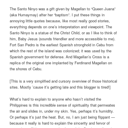
The Santo Ninyo was a gift given by Magellan to “Queen Juana”
(aka Humaymay) after her “baptism”. I put these things in
annoying little quotes because, like most really good stories,
everything depends on one’s interpretation and viewpoint. The
Santo Ninyo is a statue of the Christ Child, or as I like to think of
him, Baby Jesus (sounds friendlier and more accessible to me).
Fort San Pedro is the earliest Spanish stronghold in Cebu from
which the rest of the island was colonized; it was used by the
Spanish government for defense. And Magellan’s Cross is a
replica of the original one implanted by Ferdinand Magellan on
the shores of Cebu.
[This is a very simplified and cursory overview of those historical
sites. Mostly ’cause it’s getting late and this blogger is tired!]
What’s hard to explain to anyone who hasn’t visited the
Philippines is this incredible sense of spirituality that permeates
the air and slides in, under my skin. Yes, perhaps it’s humidity.
Or perhaps it’s just the heat. But, no, I am just being flippant —
because it really is hard to explain the sincerity and fervor of