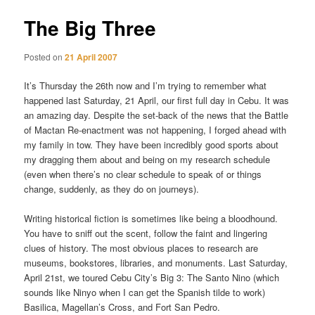
The Big Three
Posted on
21 April 2007
It’s Thursday the 26th now and I’m trying to remember what
happened last Saturday, 21 April, our first full day in Cebu. It was
an amazing day. Despite the set-back of the news that the Battle
of Mactan Re-enactment was not happening, I forged ahead with
my family in tow. They have been incredibly good sports about
my dragging them about and being on my research schedule
(even when there’s no clear schedule to speak of or things
change, suddenly, as they do on journeys).
Writing historical fiction is sometimes like being a bloodhound.
You have to sniff out the scent, follow the faint and lingering
clues of history. The most obvious places to research are
museums, bookstores, libraries, and monuments. Last Saturday,
April 21st, we toured Cebu City’s Big 3: The Santo Nino (which
sounds like Ninyo when I can get the Spanish tilde to work)
Basilica, Magellan’s Cross, and Fort San Pedro.