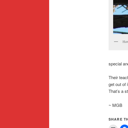
Haw
special an
Their teac
get out of
That’s a st
~ MGB
SHARE TH