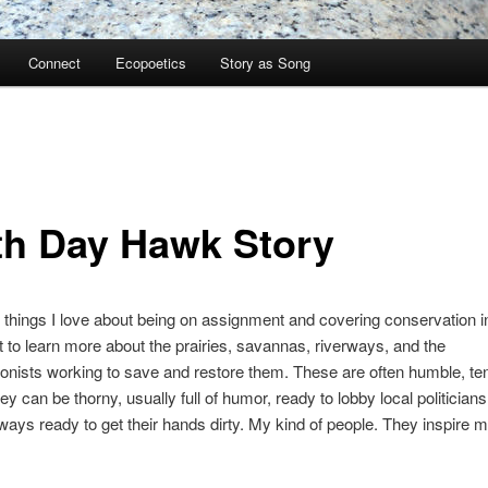
Connect
Ecopoetics
Story as Song
th Day Hawk Story
 things I love about being on assignment and covering conservation 
get to learn more about the prairies, savannas, riverways, and the
onists working to save and restore them. These are often humble, te
ey can be thorny, usually full of humor, ready to lobby local politicians
ways ready to get their hands dirty. My kind of people. They inspire m