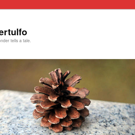
rtulfo
der tells a tale.