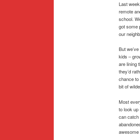
Last week
remote and
school. We
got some p
our neighb
But we’ve 
kids – gro
are lining 
they’d rat
chance to 
bit of wil
Most every
to look up 
can catch 
abandoned 
awesome o