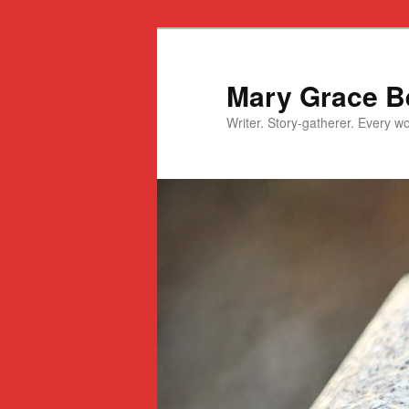
Mary Grace Be
Writer. Story-gatherer. Every won