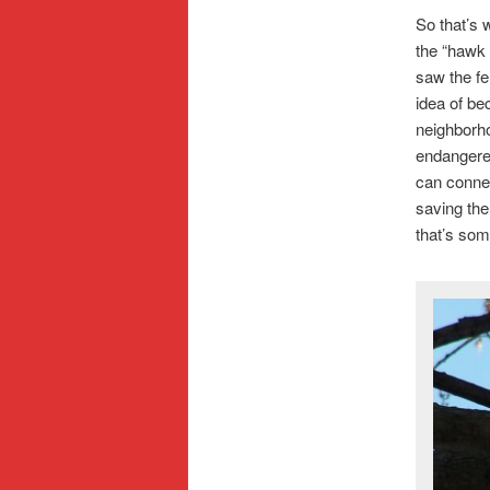
So that’s 
the “hawk 
saw the fe
idea of be
neighborho
endangered
can connec
saving the
that’s som