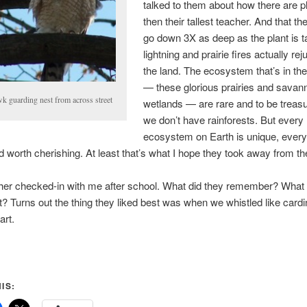
talked to them about how there are pl
then their tallest teacher. And that th
go down 3X as deep as the plant is t
lightning and prairie fires actually re
the land. The ecosystem that’s in the
— these glorious prairies and savan
k guarding nest from across street
wetlands — are rare and to be treas
we don’t have rainforests. But every
ecosystem on Earth is unique, ever
d worth cherishing. At least that’s what I hope they took away from th
her checked-in with me after school. What did they remember? What 
 it? Turns out the thing they liked best was when we whistled like cardi
art.
IS: