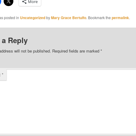
More
as posted in
Uncategorized
by
Mary Grace Bertulfo
. Bookmark the
permalink
.
 a Reply
address will not be published.
Required fields are marked
*
t
*