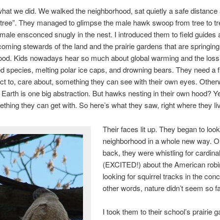
what we did. We walked the neighborhood, sat quietly a safe distanc
tree”. They managed to glimpse the male hawk swoop from tree to tr
male ensconced snugly in the nest. I introduced them to field guides 
coming stewards of the land and the prairie gardens that are springing
od. Kids nowadays hear so much about global warming and the loss o
 species, melting polar ice caps, and drowning bears. They need a f
t to, care about, something they can see with their own eyes. Other
 Earth is one big abstraction. But hawks nesting in their own hood? 
ething they can get with. So here’s what they saw, right where they li
Their faces lit up. They began to look 
neighborhood in a whole new way. O
back, they were whistling for cardina
(EXCITED!) about the American robi
looking for squirrel tracks in the conc
other words, nature didn’t seem so f
I took them to their school’s prairie 