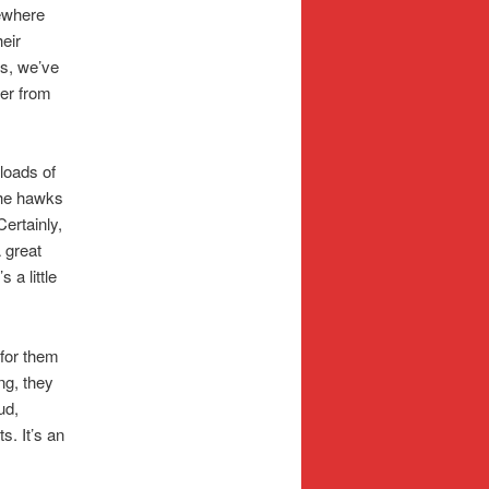
ewhere
eir
es, we’ve
wer from
loads of
the hawks
Certainly,
A great
 a little
 for them
ng, they
ud,
. It’s an