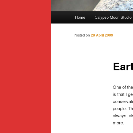
Main
Home
Calypso Moon Studio
Skip
menu
to
Posted on
28 April 2009
primary
Ear
content
One of the
is that I 
conservati
people. Th
always, al
more.