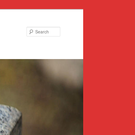
Search