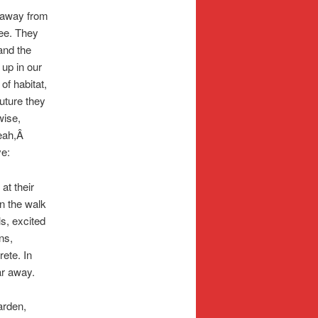
e away from
ee. They
and the
 up in our
f habitat,
uture they
wise,
Yeah,Â
ve:
at their
n the walk
ls, excited
ns,
rete. In
ar away.
garden,