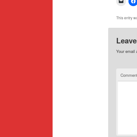
This entry w
Leave
Your email 
Commen