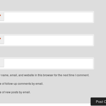
*
*
name, email, and website in this browser for the next time I comment.
e of follow-up comments by email.
e of new posts by email.