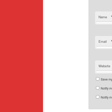
Name
Email
Website
Save my 
Notify m
Notify m