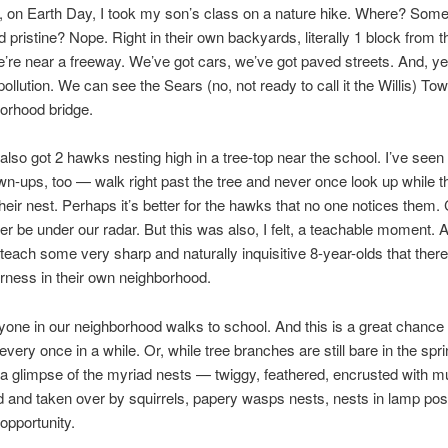
, on Earth Day, I took my son’s class on a nature hike. Where? Som
 pristine? Nope. Right in their own backyards, literally 1 block from th
’re near a freeway. We’ve got cars, we’ve got paved streets. And, y
ollution. We can see the Sears (no, not ready to call it the Willis) To
orhood bridge.
also got 2 hawks nesting high in a tree-top near the school. I’ve seen 
wn-ups, too — walk right past the tree and never once look up while 
their nest. Perhaps it’s better for the hawks that no one notices them. 
her be under our radar. But this was also, I felt, a teachable moment. 
teach some very sharp and naturally inquisitive 8-year-olds that there’s
derness in their own neighborhood.
one in our neighborhood walks to school. And this is a great chance
every once in a while. Or, while tree branches are still bare in the spri
a glimpse of the myriad nests — twiggy, feathered, encrusted with m
and taken over by squirrels, papery wasps nests, nests in lamp posts
pportunity.