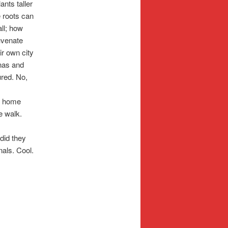
ants taller
e roots can
all; how
juvenate
ir own city
nas and
ured. No,
y home
e walk.
did they
nals. Cool.