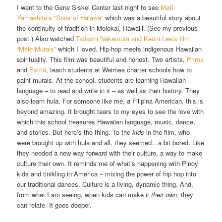
I went to the Gene Siskel Center last night to see
Matt
Yamashita’s “Sons of Halawa”
which was a beautiful story about
the continuity of tradition in Molokai, Hawai’i. (See my previous
post.) Also watched
Tadashi Nakamura and Keoni Lee’s film
“Mele Murals”
which I loved. Hip-hop meets indigenous Hawaiian
spirituality. This film was beautiful and honest. Two artists,
Prime
and
Estria
, teach students at Waimea charter schools how to
paint murals. At the school, students are learning Hawaiian
language – to read and write in it – as well as their history. They
also learn hula. For someone like me, a Filipina American, this is
beyond amazing. It brought tears to my eyes to see the love with
which this school treasures Hawaiian language, music, dance,
and stories. But here’s the thing. To the
kids
in the film, who
were brought up with hula and all, they seemed…a bit bored. Like
they needed a new way forward with their culture, a way to make
culture their own. It reminds me of what’s happening with Pinoy
kids and tinikling in America – mixing the power of hip hop into
our traditional dances. Culture is a living, dynamic thing. And,
from what I am seeing, when kids can make it
their own
, they
can relate. It goes deeper.