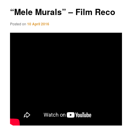
“Mele Murals” – Film Reco
Posted on
10 April 2016