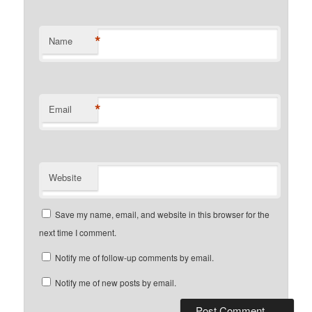
*
Name
*
Email
Website
Save my name, email, and website in this browser for the
next time I comment.
Notify me of follow-up comments by email.
Notify me of new posts by email.