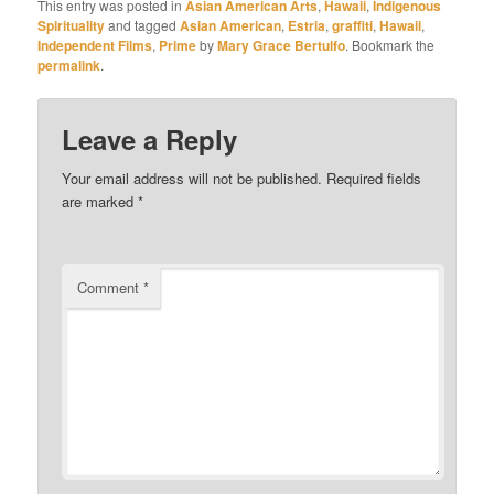
This entry was posted in
Asian American Arts
,
Hawaii
,
Indigenous
Spirituality
and tagged
Asian American
,
Estria
,
graffiti
,
Hawaii
,
Independent Films
,
Prime
by
Mary Grace Bertulfo
. Bookmark the
permalink
.
Leave a Reply
Your email address will not be published.
Required fields
are marked
*
Comment
*