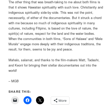
The other thing that was breath-taking to me about both films is
that it shows Hawaiian spirituality with such love. Christianity and
indigenous spirituality side-by-side. This was not the point,
necessarily, of either of the documentaries. But it struck a chord
with me because so much of indigenous spirituality in many
cultures, including Filipino, is based on the love of nature, the
spirit(s) of nature, respect for the land and the water bodies.
When the communities in both films, “Sons of Halawa” and “Mele
Murals” engage more deeply with their indigenous traditions, the
result, for them, seems to be joy and peace.
Mahalo, salamat, and thanks to the film-makers Matt, Tadashi,
and Keoni for bringing their stellar documentaries out into the
world!
– MGB
SHARE THIS:
More