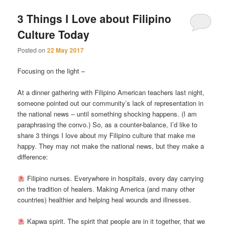
3 Things I Love about Filipino
Culture Today
Posted on
22 May 2017
Focusing on the light –
At a dinner gathering with Filipino American teachers last night,
someone pointed out our community’s lack of representation in
the national news – until something shocking happens. (I am
paraphrasing the convo.) So, as a counter-balance, I’d like to
share 3 things I love about my Filipino culture that make me
happy. They may not make the national news, but they make a
difference:
Filipino nurses. Everywhere in hospitals, every day carrying
on the tradition of healers. Making America (and many other
countries) healthier and helping heal wounds and illnesses.
Kapwa spirit. The spirit that people are in it together, that we