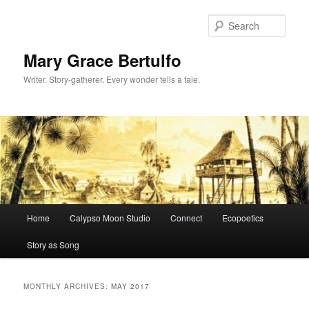
Sear
Mary Grace Bertulfo
Writer. Story-gatherer. Every wonder tells a tale.
Main
Home
Calypso Moon Studio
Connect
Ecopoetics
Skip
Skip
menu
Story as Song
to
to
primary
secondary
MONTHLY ARCHIVES:
MAY 2017
content
content