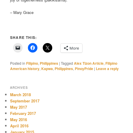
– Mary Grace
SHARE THIS:
More
Posted in
Filipino
,
Philippines
|
Tagged
Alex Tizon Article
,
Filipino
American history
,
Kapwa
,
Philippines
,
PinoyPride
|
Leave a reply
ARCHIVES
March 2018
September 2017
May 2017
February 2017
May 2016
April 2016
January 2015