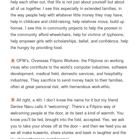
help each other out, that life is not just about yourself but about
all of us together. I see this especially in extended families, in
the way people help with whatever little money they may have,
help in childcare and child-raising, help relatives move, build up
homes. I see this in community projects to help the poorest in
the community afford wheelchairs, help for victims of typhoons,
help empower girls with scholarships, belief, and confidence, help
the hungry by providing food.
OFW’s. Overseas Filipino Workers: the Filipinos on working
visas who contribute to the world’s computer industries, software
development, medical field, domestic services, and hospitality
industries. They sacrifice to send money back to their families,
often at great personal risk, with tremendous work-ethic.
All right, a 4th: I don’t know the name for it but my friend
Denise Nacu calls it “welcoming”. There’s a Filipino way of
welcoming people at the door, at its best a kind of warmth. You
know you’ll be fed, brought into the fold, accepted. Yes, we ask
you to take your shoes off at the door – and then we feed you as
we all make kuwento, share stories and bask in laughter and the
joy of togetherness (pakikisama).