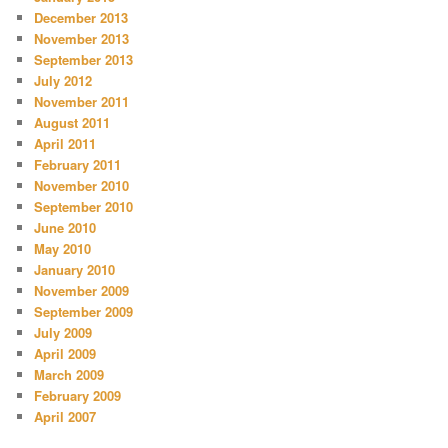
December 2013
November 2013
September 2013
July 2012
November 2011
August 2011
April 2011
February 2011
November 2010
September 2010
June 2010
May 2010
January 2010
November 2009
September 2009
July 2009
April 2009
March 2009
February 2009
April 2007