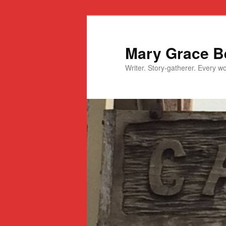
Mary Grace Be
Writer. Story-gatherer. Every won