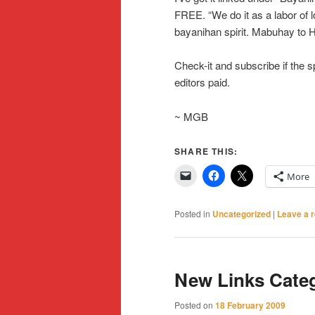
FREE. “We do it as a labor of lo
bayanihan spirit. Mabuhay to 
Check-it and subscribe if the sp
editors paid.
~ MGB
SHARE THIS:
More
Posted in
Uncategorized
|
Leave a r
New Links Cate
Posted on
18 February 2009