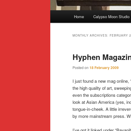
Main
Home
Calypso Moon Studio
Skip
Skip
menu
to
to
MONTHLY ARCHIVES:
FEBRUARY 
primary
secondary
Hyphen Magazi
content
content
Posted on
18 February 2009
I just found a new mag online
the high quality of art, sweepin
even the subscriptions categori
look at Asian America (yes, in
tongue-in-cheek. A little irrev
by more mainstream press. Wha
I’ve got it linked under “Bayan