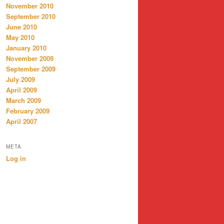
November 2010
September 2010
June 2010
May 2010
January 2010
November 2009
September 2009
July 2009
April 2009
March 2009
February 2009
April 2007
META
Log in