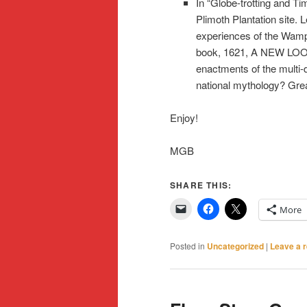
In “Globe-trotting and T
Plimoth Plantation site.
experiences of the Wamp
book, 1621, A NEW LOO
enactments of the multi-d
national mythology? Great
Enjoy!
MGB
SHARE THIS:
More
Posted in
Uncategorized
|
Leave a r