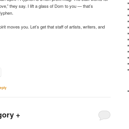
ve,” they say. I lift a glass of Dom to you — that’s
Hyphen.
irit moves you. Let’s get that staff of artists, writers, and
eply
gory +