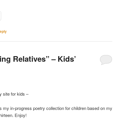
eply
ting Relatives” – Kids’
 site for kids –
 is my in-progress poetry collection for children based on my
thirteen. Enjoy!