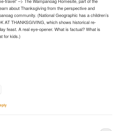
ime-travel” –> The Wampanoag Homesite, part of the
 Learn about Thanksgiving from the perspective and
anoag community. (National Geographic has a children’s
K AT THANKSGIVING, which shows historical re-
ay feast. A real eye-opener. What is factual? What is
 for kids.)
eply