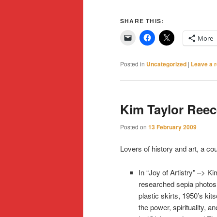
SHARE THIS:
More
Posted in
Uncategorized
|
Leave a r
Kim Taylor Ree
Posted on
13 February 2009
Lovers of history and art, a co
In “Joy of Artistry” –> K
researched sepia photos 
plastic skirts, 1950’s ki
the power, spirituality, a