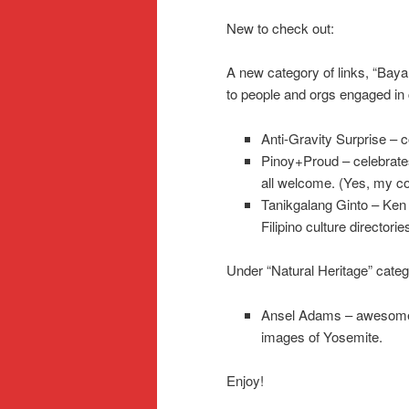
New to check out:
A new category of links, “Bayan
to people and orgs engaged in 
Anti-Gravity Surprise – c
Pinoy+Proud – celebrates F
all welcome. (Yes, my cou
Tanikgalang Ginto – Ken I
Filipino culture directorie
Under “Natural Heritage” categ
Ansel Adams – awesome 
images of Yosemite.
Enjoy!