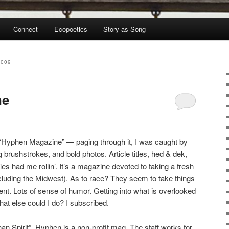
Connect
Ecopoetics
Story as Song
2009
ne
, “Hyphen Magazine” — paging through it, I was caught by
g brushstrokes, and bold photos. Article titles, hed & dek,
es had me rollin’. It’s a magazine devoted to taking a fresh
cluding the Midwest). As to race? They seem to take things
erent. Lots of sense of humor. Getting into what is overlooked
t else could I do? I subscribed.
ihan Spirit”. Hyphen is a non-profit mag. The staff works for