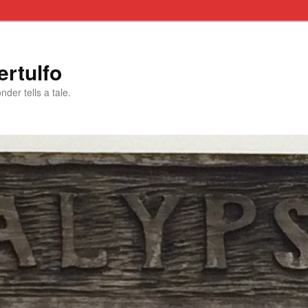
rtulfo
der tells a tale.