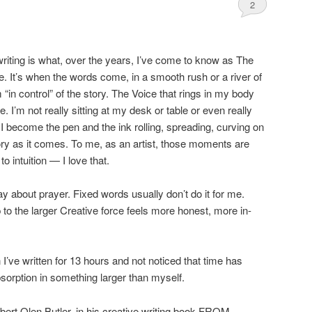
2
writing is what, over the years, I’ve come to know as The
e. It’s when the words come, in a smooth rush or a river of
 “in control” of the story. The Voice that rings in my body
de. I’m not really sitting at my desk or table or even really
 become the pen and the ink rolling, spreading, curving on
ory as it comes. To me, as an artist, those moments are
to intuition — I love that.
way about prayer. Fixed words usually don’t do it for me.
 to the larger Creative force feels more honest, more in-
’ve written for 13 hours and not noticed that time has
bsorption in something larger than myself.
rt Olen Butler, in his creative writing book FROM