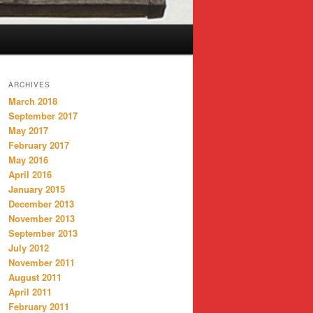
ARCHIVES
March 2018
September 2017
May 2017
February 2017
May 2016
April 2016
January 2015
December 2013
November 2013
September 2013
July 2012
November 2011
August 2011
April 2011
February 2011