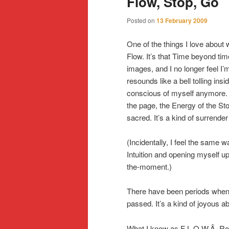
Flow, Stop, Go
Posted on
13 February 2009
One of the things I love about 
Flow. It’s that Time beyond tim
images, and I no longer feel I’m
resounds like a bell tolling insi
conscious of myself anymore. I
the page, the Energy of the St
sacred. It’s a kind of surrender 
(Incidentally, I feel the same 
Intuition and opening myself up
the-moment.)
There have been periods when I
passed. It’s a kind of joyous a
What I know as F L O W,Â Robe