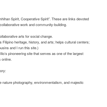
hihan Spirit, Cooperative Spirit”. These are links devoted
collaborative work and community-building.
ollaborative arts for social change.
ilipino heritage, history, and arts; helps cultural centers;
sins and I run this site.)
lio’s pinoneering site that serves as one of the largest
s online.
ory:
nature photography, environmentalism, and majestic