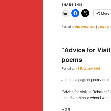
SHARE THIS:
More
Posted in
Uncategorized
|
Leave a r
“Advice for Visi
poems
Posted on
13 February 2009
Just out a page of poetry on my
“Advice for Visiting Relatives”
first trip to Manila when I was 
MGB