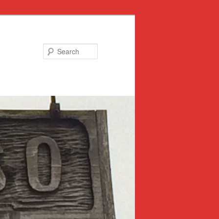
Search