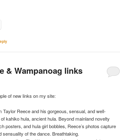
eply
ce & Wampanoag links
uple of new links on my site:
im Taylor Reece and his gorgeous, sensual, and well-
of kahiko hula, ancient hula. Beyond mainland novelty
tsch posters, and hula girl bobbles, Reece’s photos capture
nd sensuality of the dance. Breathtaking.