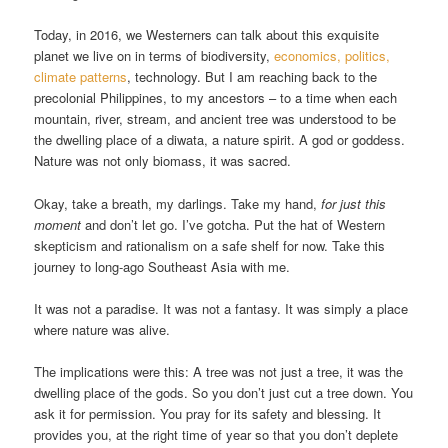
Today, in 2016, we Westerners can talk about this exquisite
planet we live on in terms of biodiversity,
economics, politics,
climate patterns
, technology. But I am reaching back to the
precolonial Philippines, to my ancestors – to a time when each
mountain, river, stream, and ancient tree was understood to be
the dwelling place of a diwata, a nature spirit. A god or goddess.
Nature was not only biomass, it was sacred.
Okay, take a breath, my darlings. Take my hand,
for just this
moment
and don’t let go. I’ve gotcha. Put the hat of Western
skepticism and rationalism on a safe shelf for now. Take this
journey to long-ago Southeast Asia with me.
It was not a paradise. It was not a fantasy. It was simply a place
where nature was alive.
The implications were this: A tree was not just a tree, it was the
dwelling place of the gods. So you don’t just cut a tree down. You
ask it for permission. You pray for its safety and blessing. It
provides you, at the right time of year so that you don’t deplete