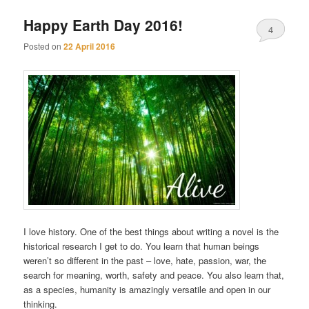
Happy Earth Day 2016!
4
Posted on
22 April 2016
I love history. One of the best things about writing a novel is the
historical research I get to do. You learn that human beings
weren’t so different in the past – love, hate, passion, war, the
search for meaning, worth, safety and peace. You also learn that,
as a species, humanity is amazingly versatile and open in our
thinking.