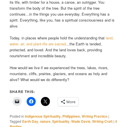
its life, with timber for a house, a canoe, an outrigger. You
transform the body of the tree. But the spirit of the tree
continues…in the things you use everyday. Everything has a
spirit. Everything, like you, has a spiritual consciousness and is
alive.
Today, in places where people hold the understanding that
land,
water, air, and plant-life are sacred
…the Earth is tended,
protected, and loved. And the land loves back, providing
nourishment and incredible beauty.
How would we live if we experienced the trees, lakes, rivers,
mountains, cliffs, prairies, glaciers, and oceans as holy and
alive? What would we do differently?
SHARE THIS:
More
Posted in
Indigenous Spirituality
,
Philippines
,
Writing Practice
|
Tagged
Earth Day
,
nature
,
Spirituality
,
Wade Davis
,
Writing Craft
|
4
Replies