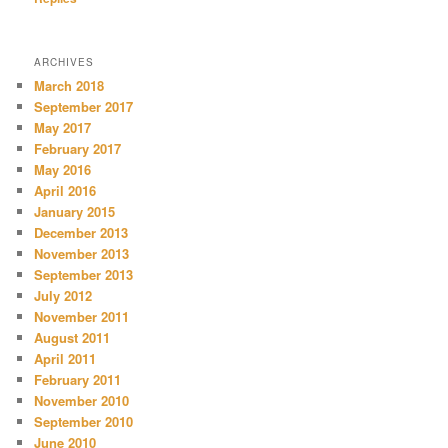
ARCHIVES
March 2018
September 2017
May 2017
February 2017
May 2016
April 2016
January 2015
December 2013
November 2013
September 2013
July 2012
November 2011
August 2011
April 2011
February 2011
November 2010
September 2010
June 2010